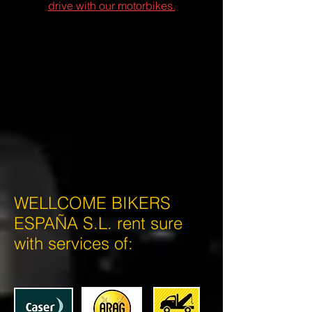
drive with our motorbikes.
WELLCOME BIKERS
ESPAÑA S.L. rent sure
with services of: