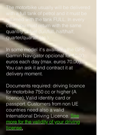
The motorbike usually will be delivered
with a full tank of petrol and it must be
returned with the tank FULL. In every
case you must return with the same
quantity of fuel (full/full, half/half,
quarter/quarter etc.).
In some model it's available the GPS
Garmin Navigator opcional for 10,00
euros each day (max. euros 70,00).
You can ask it and contract it at
delivery moment.
Documents required: driving licence
for motorbike 750 cc or higher (A
licence); Valid identity card or
passport. Customers from non UE
countries need also a valid
International Driving Licence.
See
more for the validity of your driving
license
.