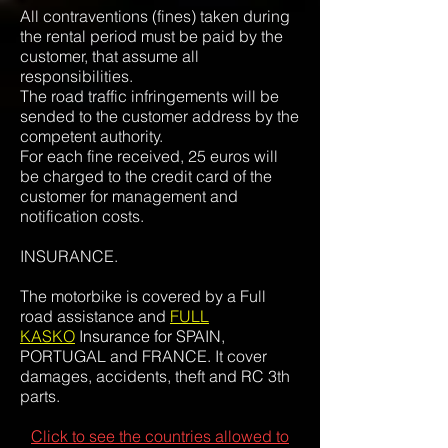
All contraventions (fines) taken during
the rental period must be paid by the
customer, that assume all
responsibilities.
The road traffic infringements will be
sended to the customer address by the
competent authority.
For each fine received, 25 euros will
be charged to the credit card of the
customer for management and
notification costs.
INSURANCE.
The motorbike is covered by a Full
road assistance and
FULL
KASKO
Insurance for
SPAIN,
PORTUGAL and FRANCE. It cover
damages, accidents, theft and RC 3th
parts.
Click to see the countries allowed to