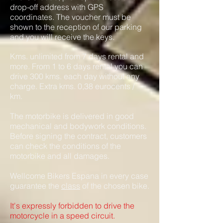
drop-off address with GPS
coordinates. The voucher must be
shown to the reception of our parking
and you will receive the keys.
Kms. unlimited from 7 days rental and
more. From 1 to 6 days rental you can
drive 300 kms. each day without any
charge. Extra kms. 0,38 eurocents /
km.
The motorbike is delivered in good
mechanical and bodywo
rk conditio
ns.
Before signing the contract, customers
can check the conditions of the
motorbike and all damages.
Wellcome Bikers Espana in every case
guarantee the
class
of the chosen bike.
It's expressly forbidden to drive the
motorcycle in a speed circuit.