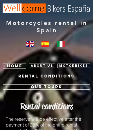
Motorcycles rental in
Spain
Home
About us
Motorbikes
RENTAL Conditions
OUR TOURS
Rental conditions
The reserve will be effective after the
payment of 20% of the entire rental