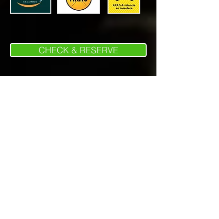
CHECK & RESERVE
Wellcome Bikers España S.L.
Harley Davidson rental Spain - Harley
Davidson Alquiler España - Noleggio Harley
Davidson Spagna
BMW rental Spain - BMW alquiler España -
Noleggio BMW Spagna
Poligono LA MARJAL, Calle Ponent 25,
03430, ONIL - ALICANTE
CIF:B54838784
Phone
+34 865 721033
Whatsapp
+34 621 098275
info@wellcomebikersespana.com