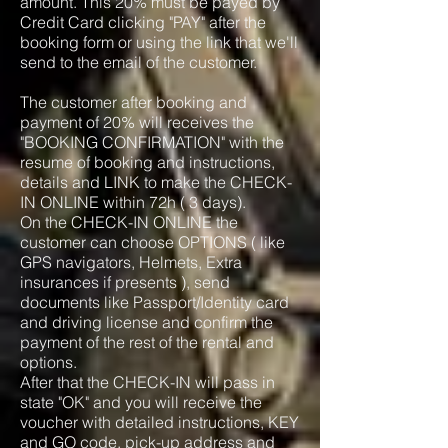
amount. This 20% must be payed by
Credit Card clicking "PAY" after the
booking form or using the link that we'll
send to the email of the customer.
The customer after booking and
payment of 20% will receives the
"BOOKING CONFIRMATION" with the
resume of booking and instructions,
details and LINK to make the CHECK-
IN ONLINE within 72h ( 3 days).
On the CHECK-IN ONLINE the
customer can choose OPTIONS ( like
GPS navigators, Helmets, Extra
insurances if presents ), send
documents like Passport/Identity card
and driving license and confirm the
payment of the rest of the rental and
options.
After that the CHECK-IN will pass in
state "OK" and you will receive the
voucher with detailed instructions, KEY
and GO code, pick-up address and